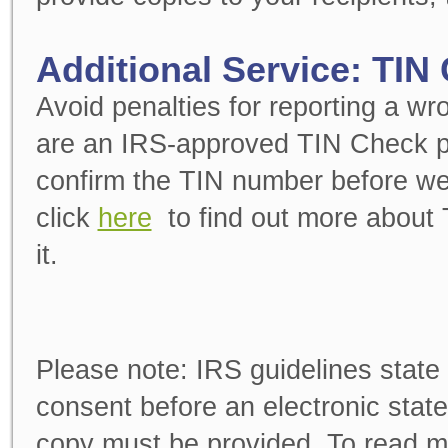
Additional Service: TIN
Avoid penalties for reporting a w
are an IRS-approved TIN Check pro
confirm the TIN number before we
click
here
to find out more about
it.
Please note:
IRS guidelines state 
consent before an electronic stat
copy must be provided. To read m