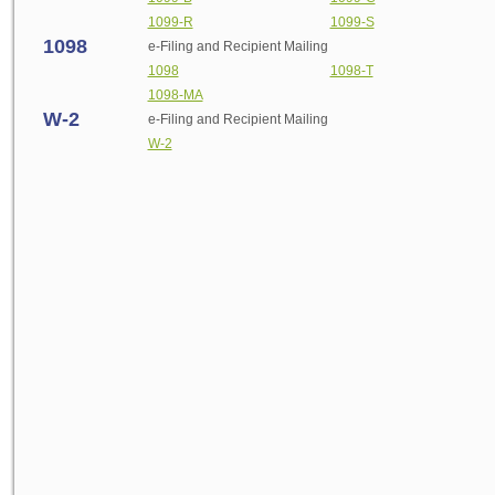
1099-R
1099-S
1098
e-
Filing and Recipient Mailing
1098
1098-T
1098-MA
W-2
e-
Filing and Recipient Mailing
W-2