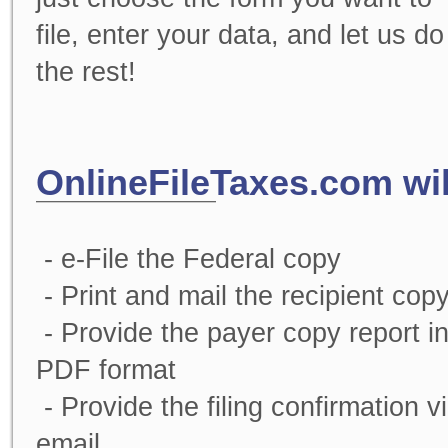
file, enter your data, and let us do
the rest!
OnlineFileTaxes.com wil
- e-File the Federal copy
- Print and mail the recipient cop
- Provide the payer copy report i
PDF format
- Provide the filing confirmation v
email