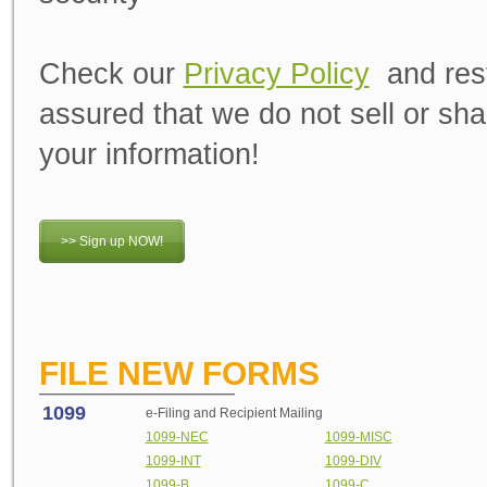
Check our
Privacy Policy
and res
assured that we do not sell or sha
your information!
>> Sign up NOW!
FILE NEW FORMS
1099
e-Filing and Recipient Mailing
1099-NEC
1099-MISC
1099-INT
1099-DIV
1099-B
1099-C