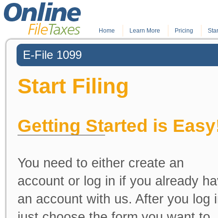
Home
.
Learn More
.
Pricing
Star
E-File 1099
Start Filing
Getting Started is Easy
You need to either create an
account or log in if you already h
an account with us. After you log i
just choose the form you want to