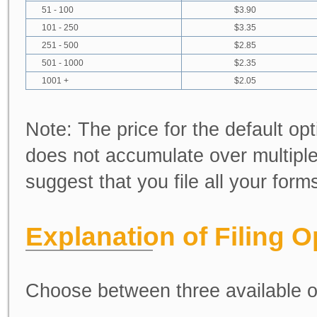
51 - 100
$3.90
101 - 250
$3.35
251 - 500
$2.85
501 - 1000
$2.35
1001 +
$2.05
Note:
The price for the default opt
does not accumulate over multiple
suggest that you file all your for
Explanation of Filing O
Choose between three available o