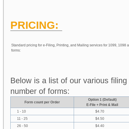
PRICING:
Standard pricing for e-Filing, Printing, and Mailing services for 1099, 1098
forms:
Below is a list of our various fili
number of forms:
Option 1 (Default)
Form count per Order
E-File + Print & Mail
1 - 10
$4.70
11 - 25
$4.50
26 - 50
$4.40