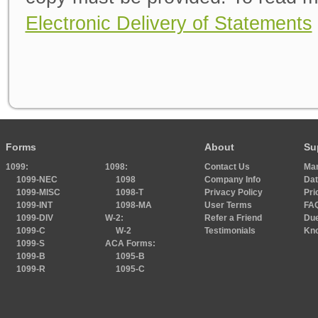
Electronic Delivery of Statements
Forms
About
Su
1099:
1098:
Contact Us
Ma
1099-NEC
1098
Company Info
Dat
1099-MISC
1098-T
Privacy Policy
Pri
1099-INT
1098-MA
User Terms
FA
1099-DIV
W-2:
Refer a Friend
Due
1099-C
W-2
Testimonials
Kn
1099-S
ACA Forms:
1099-B
1095-B
1099-R
1095-C