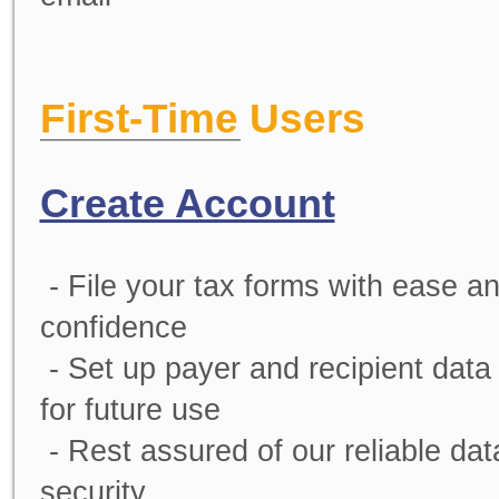
First-Time Users
Create Account
- File your tax forms with ease a
confidence
- Set up payer and recipient data
for future use
- Rest assured of our reliable dat
security