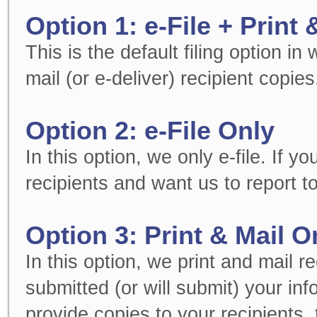
Option 1: e-File + Print 
This is the default filing option in
mail (or e-deliver) recipient copies
Option 2: e-File Only
In this option, we only e-file. If 
recipients and want us to report to
Option 3: Print & Mail O
In this option, we print and mail r
submitted (or will submit) your in
provide copies to your recipients, t