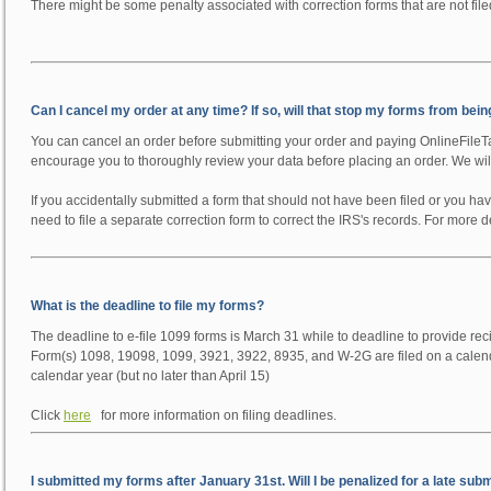
There might be some penalty associated with correction forms that are not file
Can I cancel my order at any time? If so, will that stop my forms from bein
You can cancel an order before submitting your order and paying OnlineFileT
encourage you to thoroughly review your data before placing an order. We will 
If you accidentally submitted a form that should not have been filed or you ha
need to file a separate correction form to correct the IRS's records. For more 
What is the deadline to file my forms?
The deadline to e-file 1099 forms is March 31 while to deadline to provide rec
Form(s) 1098, 19098, 1099, 3921, 3922, 8935, and W-2G are filed on a calenda
calendar year (but no later than April 15)
Click
here
for more information on filing deadlines.
I submitted my forms after January 31st. Will I be penalized for a late sub