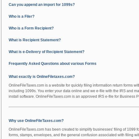
Can you append an import for 1099s?
Who is a Filer?
Who is a Form Recipient?
What is Recipient Statement?
What is e-Delivery of Recipient Statement?
Frequently Asked Questions about various Forms
What exactly is OnlineFiletaxes.com?
OnlineFileTaxes.com is a website for quickly filing information return forms wi
including 1099s. You enter your data online and we e-file with the IRS and mai
install software. OnlineFileTaxes.com is an approved IRS e-file for Business P
Why use OnlineFileTaxes.com?
OnlineFileTaxes.com has been created to simplify businesses' filing of 1099 f
forms, stamps, envelopes, and the general confusion associated with filing w