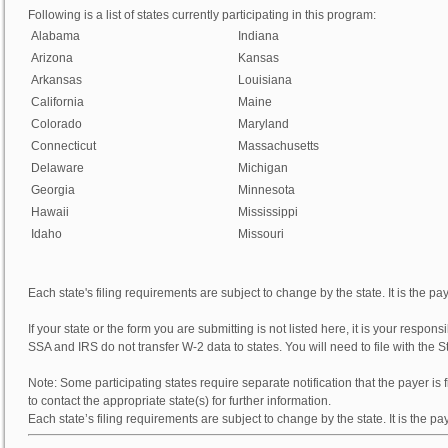
Following is a list of states currently participating in this program:
Alabama
Indiana
Arizona
Kansas
Arkansas
Louisiana
California
Maine
Colorado
Maryland
Connecticut
Massachusetts
Delaware
Michigan
Georgia
Minnesota
Hawaii
Mississippi
Idaho
Missouri
Each state's filing requirements are subject to change by the state. It is the payer
If your state or the form you are submitting is not listed here, it is your responsib
SSA and IRS do not transfer W-2 data to states. You will need to file with the 
Note:
Some participating states require separate notification that the payer is f
to contact the appropriate state(s) for further information.
Each state’s filing requirements are subject to change by the state. It is the payer