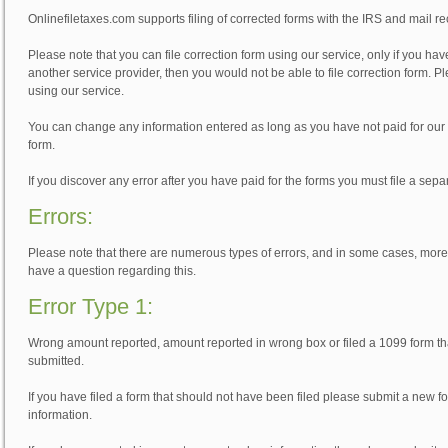
Onlinefiletaxes.com supports filing of corrected forms with the IRS and mail re
Please note that you can file correction form using our service, only if you have
another service provider, then you would not be able to file correction form. Pl
using our service.
You can change any information entered as long as you have not paid for our
form.
If you discover any error after you have paid for the forms you must file a sepa
Errors:
Please note that there are numerous types of errors, and in some cases, more th
have a question regarding this.
Error Type 1:
Wrong amount reported, amount reported in wrong box or filed a 1099 form that
submitted.
If you have filed a form that should not have been filed please submit a new f
information.