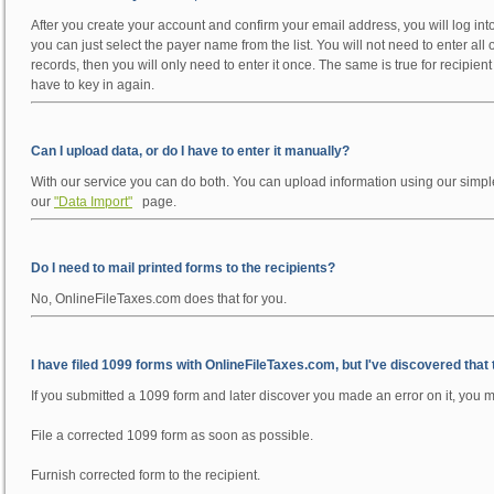
After you create your account and confirm your email address, you will log into
you can just select the payer name from the list. You will not need to enter all
records, then you will only need to enter it once. The same is true for recipien
have to key in again.
Can I upload data, or do I have to enter it manually?
With our service you can do both. You can upload information using our simpl
our
"Data Import"
page.
Do I need to mail printed forms to the recipients?
No, OnlineFileTaxes.com does that for you.
I have filed 1099 forms with OnlineFileTaxes.com, but I've discovered that
If you submitted a 1099 form and later discover you made an error on it, you m
File a corrected 1099 form as soon as possible.
Furnish corrected form to the recipient.