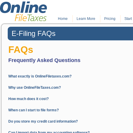
Home
.
Learn More
.
Pricing
Start 
E-Filing FAQs
FAQs
Frequently Asked Questions
What exactly is OnlineFiletaxes.com?
Why use OnlineFileTaxes.com?
How much does it cost?
When can I start to file forms?
Do you store my credit card information?
Can I import data from my accounting software?