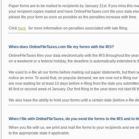
Paper forms are to be mailed to recipients by January 31st. If you miss this maili
your recipient copies mailed and have OnlineFileTaxes.com file your data elect
please file your form as soon as possible as the penalties increase with time.
Click
here
for more information on penalties associated with late filing.
When does OnlineFileTaxes.com file my forms with the IRS?
OnlineFileTaxes files your data electronically with the IRS throughout the year
on a weekend or a federal holiday, the deadline is automatically extended to 
We used to e-file all our forms before mailing out paper statements, but then we
notice an error. To avoid that, on popular demand, we are now not e-filing our fo
are now waiting for at least 10 days before e-filing from the date you submitte
till first or second week of January. Our first filing in the year does not start till
We also have the ability to hold your forms until a certain date (before e-file de
When I file with OnlineFileTaxes, do you send the forms to the IRS and to t
When you file with us, we print and mail the forms to your recipients and we ele
to the appropriate state if applicable.