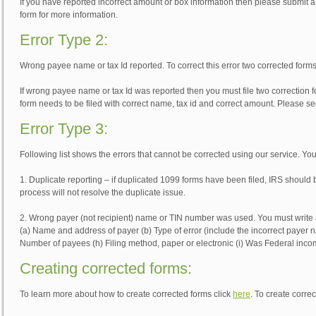
If you have reported incorrect amount or box information then please submit a 
form for more information.
Error Type 2:
Wrong payee name or tax Id reported. To correct this error two corrected form
If wrong payee name or tax Id was reported then you must file two correction fo
form needs to be filed with correct name, tax id and correct amount. Please se
Error Type 3:
Following list shows the errors that cannot be corrected using our service. You 
1. Duplicate reporting – if duplicated 1099 forms have been filed, IRS should 
process will not resolve the duplicate issue.
2. Wrong payer (not recipient) name or TIN number was used. You must write a 
(a) Name and address of payer (b) Type of error (include the incorrect payer n
Number of payees (h) Filing method, paper or electronic (i) Was Federal inco
Creating corrected forms:
To learn more about how to create corrected forms click
here
. To create corre