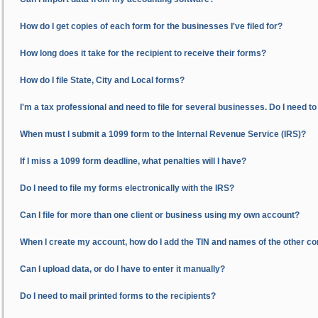
How do I get copies of each form for the businesses I've filed for?
How long does it take for the recipient to receive their forms?
How do I file State, City and Local forms?
I'm a tax professional and need to file for several businesses. Do I need t
When must I submit a 1099 form to the Internal Revenue Service (IRS)?
If I miss a 1099 form deadline, what penalties will I have?
Do I need to file my forms electronically with the IRS?
Can I file for more than one client or business using my own account?
When I create my account, how do I add the TIN and names of the other comp
Can I upload data, or do I have to enter it manually?
Do I need to mail printed forms to the recipients?