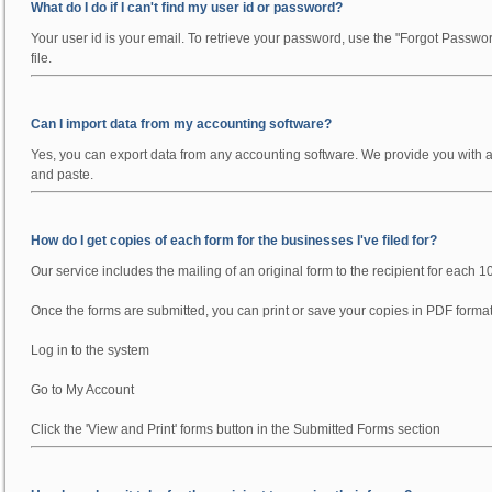
What do I do if I can't find my user id or password?
Your user id is your email. To retrieve your password, use the "Forgot Passwo
file.
Can I import data from my accounting software?
Yes, you can export data from any accounting software. We provide you with a fo
and paste.
How do I get copies of each form for the businesses I've filed for?
Our service includes the mailing of an original form to the recipient for each 1
Once the forms are submitted, you can print or save your copies in PDF format
Log in to the system
Go to My Account
Click the 'View and Print' forms button in the Submitted Forms section