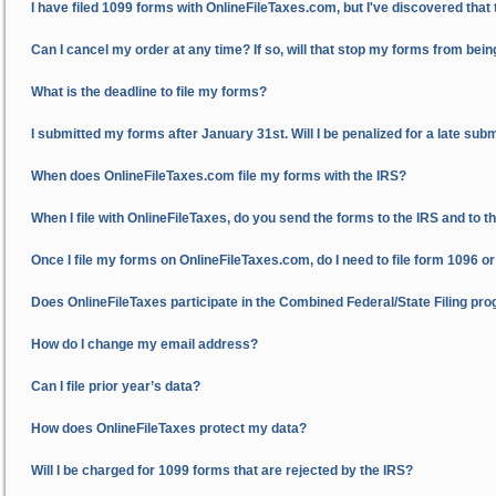
I have filed 1099 forms with OnlineFileTaxes.com, but I've discovered that
Can I cancel my order at any time? If so, will that stop my forms from bein
What is the deadline to file my forms?
I submitted my forms after January 31st. Will I be penalized for a late sub
When does OnlineFileTaxes.com file my forms with the IRS?
When I file with OnlineFileTaxes, do you send the forms to the IRS and to t
Once I file my forms on OnlineFileTaxes.com, do I need to file form 1096 o
Does OnlineFileTaxes participate in the Combined Federal/State Filing pr
How do I change my email address?
Can I file prior year’s data?
How does OnlineFileTaxes protect my data?
Will I be charged for 1099 forms that are rejected by the IRS?