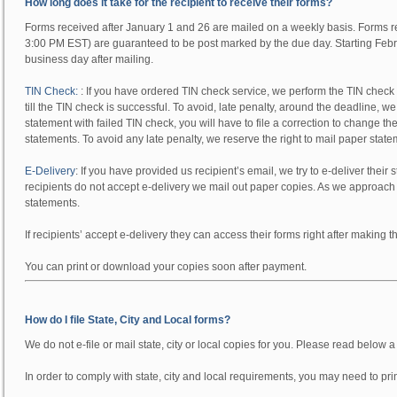
How long does it take for the recipient to receive their forms?
Forms received after January 1 and 26 are mailed on a weekly basis. Forms 
3:00 PM EST) are guaranteed to be post marked by the due day. Starting Febru
business day after mailing.
TIN Check:
:
If you have ordered TIN check service, we perform the TIN check be
till the TIN check is successful. To avoid, late penalty, around the deadline, w
statement with failed TIN check, you will have to file a correction to change the 
statements. To avoid any late penalty, we reserve the right to mail paper stat
E-Delivery
:
If you have provided us recipient’s email, we try to e-deliver their s
recipients do not accept e-delivery we mail out paper copies. As we approach 
statements.
If recipients’ accept e-delivery they can access their forms right after making t
You can print or download your copies soon after payment.
How do I file State, City and Local forms?
We
do not
e-file or mail state, city or local copies for you. Please read below 
In order to comply with state, city and local requirements, you may need to pr