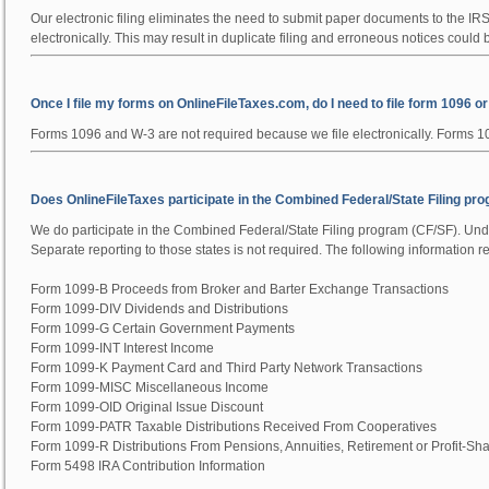
Our electronic filing eliminates the need to submit paper documents to the IR
electronically
. This may result in duplicate filing and erroneous notices could
Once I file my forms on OnlineFileTaxes.com, do I need to file form 1096 o
Forms 1096 and W-3 are not required because we file electronically. Forms 109
Does OnlineFileTaxes participate in the Combined Federal/State Filing pr
We do participate in the Combined Federal/State Filing program (CF/SF). Under
Separate reporting to those states is not required. The following information 
Form 1099-B Proceeds from Broker and Barter Exchange Transactions
Form 1099-DIV Dividends and Distributions
Form 1099-G Certain Government Payments
Form 1099-INT Interest Income
Form 1099-K Payment Card and Third Party Network Transactions
Form 1099-MISC Miscellaneous Income
Form 1099-OID Original Issue Discount
Form 1099-PATR Taxable Distributions Received From Cooperatives
Form 1099-R Distributions From Pensions, Annuities, Retirement or Profit-Shar
Form 5498 IRA Contribution Information