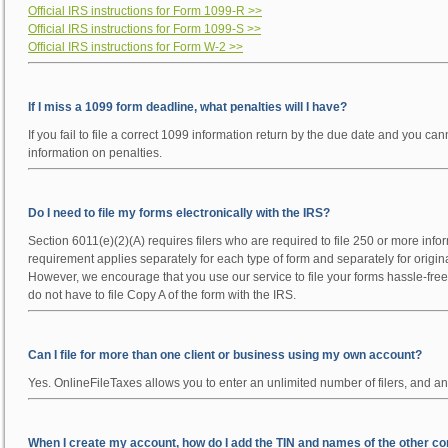
Official IRS instructions for Form 1099-R >>
Official IRS instructions for Form 1099-S >>
Official IRS instructions for Form W-2 >>
If I miss a 1099 form deadline, what penalties will I have?
If you fail to file a correct 1099 information return by the due date and you 
information on penalties.
Do I need to file my forms electronically with the IRS?
Section 6011(e)(2)(A) requires filers who are required to file 250 or more infor
requirement applies separately for each type of form and separately for origin
However, we encourage that you use our service to file your forms hassle-free i
do not have to file Copy A of the form with the IRS.
Can I file for more than one client or business using my own account?
Yes. OnlineFileTaxes allows you to enter an unlimited number of filers, and an
When I create my account, how do I add the TIN and names of the other comp