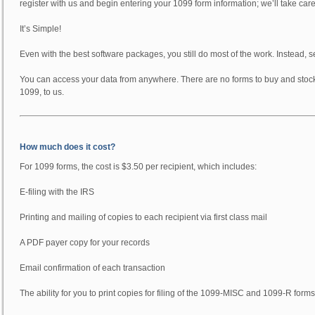
register with us and begin entering your 1099 form information; we’ll take car
It’s Simple!
Even with the best software packages, you still do most of the work. Instead, se
You can access your data from anywhere. There are no forms to buy and stock. 
1099, to us.
How much does it cost?
For 1099 forms, the cost is $3.50 per recipient, which includes:
E-filing with the IRS
Printing and mailing of copies to each recipient via first class mail
A PDF payer copy for your records
Email confirmation of each transaction
The ability for you to print copies for filing of the 1099-MISC and 1099-R forms