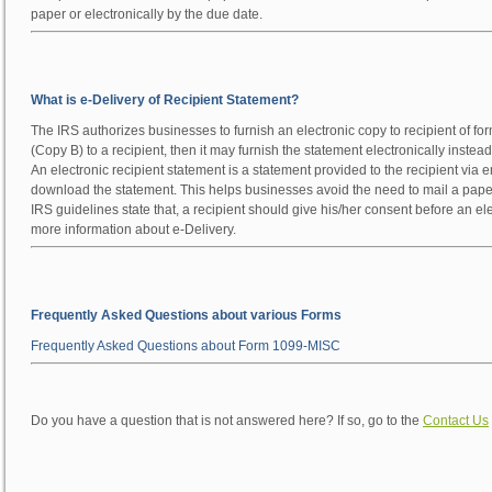
paper or electronically by the due date.
What is e-Delivery of Recipient Statement?
The IRS authorizes businesses to furnish an electronic copy to recipient of for
(Copy B) to a recipient, then it may furnish the statement electronically instead
An electronic recipient statement is a statement provided to the recipient via 
download the statement. This helps businesses avoid the need to mail a paper
IRS guidelines state that, a recipient should give his/her consent before an e
more information about e-Delivery.
Frequently Asked Questions about various Forms
Frequently Asked Questions about Form 1099-MISC
Do you have a question that is not answered here? If so, go to the
Contact Us