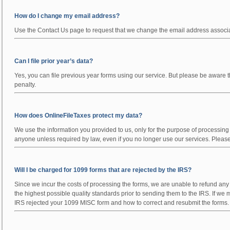
How do I change my email address?
Use the Contact Us page to request that we change the email address associa
Can I file prior year’s data?
Yes, you can file previous year forms using our service. But please be aware t
penalty.
How does OnlineFileTaxes protect my data?
We use the information you provided to us, only for the purpose of processin
anyone unless required by law, even if you no longer use our services. Please 
Will I be charged for 1099 forms that are rejected by the IRS?
Since we incur the costs of processing the forms, we are unable to refund a
the highest possible quality standards prior to sending them to the IRS. If we
IRS rejected your 1099 MISC form and how to correct and resubmit the forms.