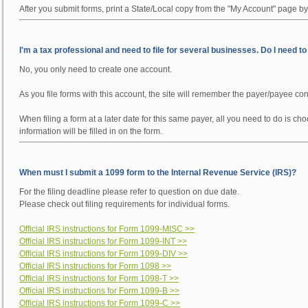
After you submit forms, print a State/Local copy from the "My Account" page by
I'm a tax professional and need to file for several businesses. Do I need t
No, you only need to create one account.
As you file forms with this account, the site will remember the payer/payee con
When filing a form at a later date for this same payer, all you need to do is 
information will be filled in on the form.
When must I submit a 1099 form to the Internal Revenue Service (IRS)?
For the filing deadline please refer to question on due date.
Please check out filing requirements for individual forms.
Official IRS instructions for Form 1099-MISC >>
Official IRS instructions for Form 1099-INT >>
Official IRS instructions for Form 1099-DIV >>
Official IRS instructions for Form 1098 >>
Official IRS instructions for Form 1098-T >>
Official IRS instructions for Form 1099-B >>
Official IRS instructions for Form 1099-C >>