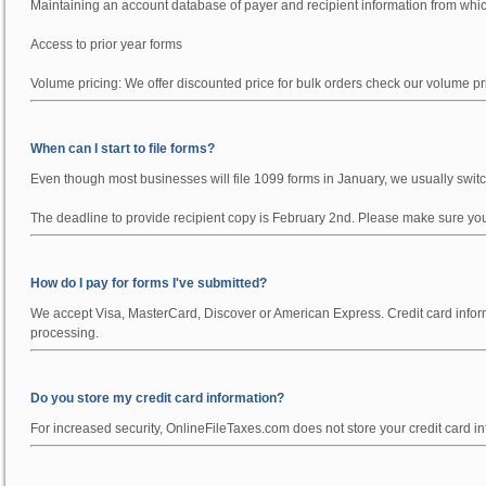
Maintaining an account database of payer and recipient information from wh
Access to prior year forms
Volume pricing:
We offer discounted price for bulk orders check our volume p
When can I start to file forms?
Even though most businesses will file 1099 forms in January, we usually switch
The deadline to provide recipient copy is February 2nd. Please make sure you f
How do I pay for forms I've submitted?
We accept Visa, MasterCard, Discover or American Express. Credit card informa
processing.
Do you store my credit card information?
For increased security, OnlineFileTaxes.com does not store your credit card inf