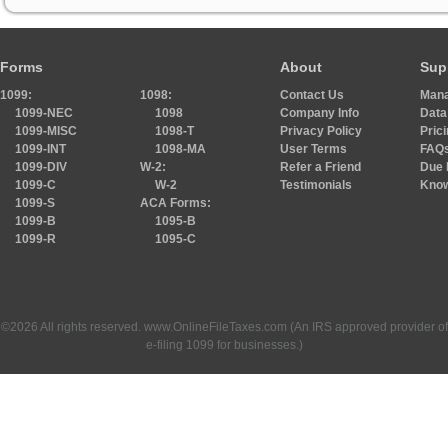
Forms
About
Sup
1099:
1098:
Contact Us
Mana
1099-NEC
1098
Company Info
Data
1099-MISC
1098-T
Privacy Policy
Pric
1099-INT
1098-MA
User Terms
FAQ
1099-DIV
W-2:
Refer a Friend
Due 
1099-C
W-2
Testimonials
Know
1099-S
ACA Forms:
1099-B
1095-B
1099-R
1095-C
©2026 All rights reserved. www.OnlineFileTaxes.com (An IRS approved provider of
e-filing 1099 for businesses.)