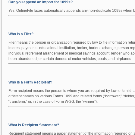
Can you append an import for 1099s?
Yes. OnlineFileTaxes automatically appends any non-duplicate 1099s when ba
Who is a Filer?
Filer means the person or organization required by law to file information retur
interest payments, educational institution, broker, barter exchange, person rep
individual retirement arrangement or medical savings account; lender who acq
been abandoned, or certain donees of motor vehicles, boats, and airplanes..
Who is a Form Recipient?
Form recipient means the person to whom you are required by law to furnish a c
different names on various Forms 1099 and related forms (“borrower,” “debtor,” 
“transferor,” or, in the case of Form W-2G, the “winner”).
What is Recipient Statement?
Recipient statement means a paper statement of the information reported on an