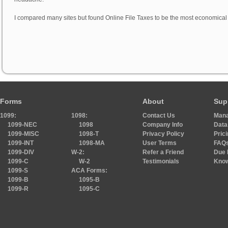
I compared many sites but found Online File Taxes to be the most economical 
Forms
About
Sup
1099:
1098:
Contact Us
Mana
1099-NEC
1098
Company Info
Data
1099-MISC
1098-T
Privacy Policy
Pric
1099-INT
1098-MA
User Terms
FAQ
1099-DIV
W-2:
Refer a Friend
Due 
1099-C
W-2
Testimonials
Know
1099-S
ACA Forms:
1099-B
1095-B
1099-R
1095-C