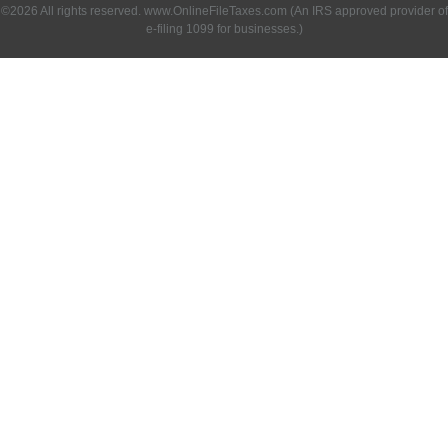
©2026 All rights reserved. www.OnlineFileTaxes.com (An IRS approved provider of
e-filing 1099 for businesses.)