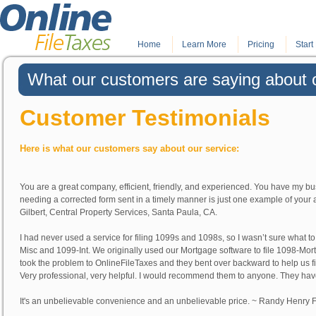
Home
.
Learn More
.
Pricing
Start 
What our customers are saying about o
Customer Testimonials
Here is what our customers say about our service:
You are a great company, efficient, friendly, and experienced. You have my bu
needing a corrected form sent in a timely manner is just one example of your 
Gilbert
, Central Property Services, Santa Paula, CA.
I had never used a service for filing 1099s and 1098s, so I wasn’t sure what 
Misc and 1099-Int. We originally used our Mortgage software to file 1098-Mort
took the problem to OnlineFileTaxes and they bent over backward to help us f
Very professional, very helpful. I would recommend them to anyone. They have
It's an unbelievable convenience and an unbelievable price. ~
Randy Henry
F