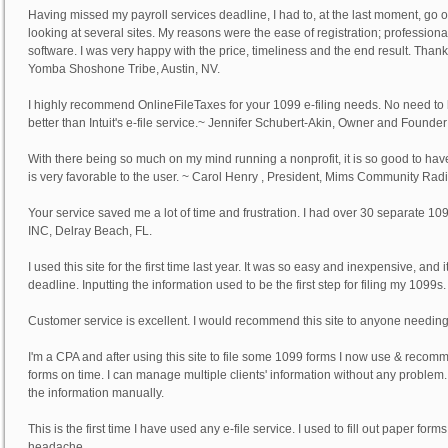
Having missed my payroll services deadline, I had to, at the last moment, go 
looking at several sites. My reasons were the ease of registration; professional
software. I was very happy with the price, timeliness and the end result. Thank
Yomba Shoshone Tribe, Austin, NV.
I highly recommend OnlineFileTaxes for your 1099 e-filing needs. No need to b
better than Intuit's e-file service.~
Jennifer Schubert-Akin
, Owner and Founder 
With there being so much on my mind running a nonprofit, it is so good to have 
is very favorable to the user. ~
Carol Henry
, President, Mims Community Radio, 
Your service saved me a lot of time and frustration. I had over 30 separate 1
INC, Delray Beach, FL.
I used this site for the first time last year. It was so easy and inexpensive, and
deadline. Inputting the information used to be the first step for filing my 1099s.
Customer service is excellent. I would recommend this site to anyone needing 
I'm a CPA and after using this site to file some 1099 forms I now use & recom
forms on time. I can manage multiple clients' information without any problem. Onli
the information manually.
This is the first time I have used any e-file service. I used to fill out paper fo
headache.